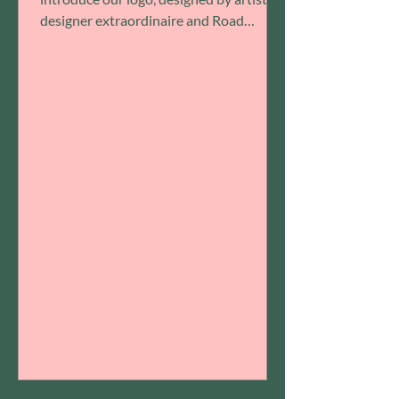
designer extraordinaire and Road
Openers community member ...