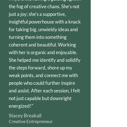
the fog of creative chaos. She’s not
just a joy; she’s a supportive,
insightful powerhouse with a knack
for taking big, unwieldy ideas and
turning them into something
coherent and beautiful. Working
with her is organic and enjoyable.
She helped me identify and solidify
the steps forward, shore up my
weak points, and connect me with
people who could further inspire
and assist. After each session, I felt
not just capable but downright
energized!"
Stacey Breakall
Creative Entrepreneur