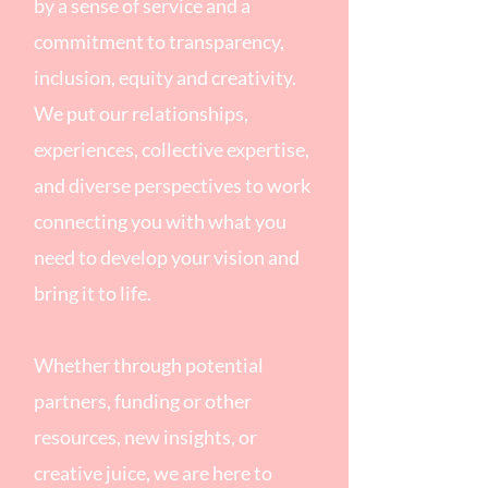
by a sense of service and a
commitment to transparency,
inclusion, equity and creativity.
We put our relationships,
experiences, collective expertise,
and diverse perspectives to work
connecting you with what you
need to develop your vision and
bring it to life.
Whether through potential
partners, funding or other
resources, new insights, or
creative juice, we are here to