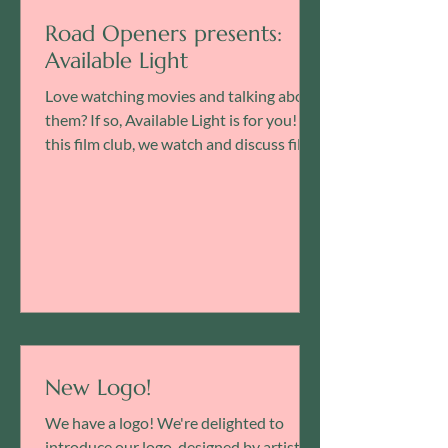
Road Openers presents:
Available Light
Love watching movies and talking about
them? If so, Available Light is for you! In
this film club, we watch and discuss films
presented...
New Logo!
We have a logo! We're delighted to
introduce our logo, designed by artist-