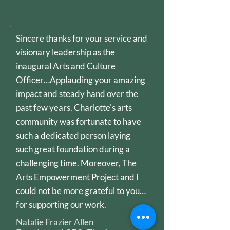
Sincere thanks for your service and
visionary leadership as the
inaugural Arts and Culture
Officer…Applauding your amazing
impact and steady hand over the
past few years. Charlotte's arts
community was fortunate to have
such a dedicated person laying
such great foundation during a
challenging time. Moreover, The
Arts Empowerment Project and I
could not be more grateful to you…
for supporting our work.
Natalie Frazier Allen