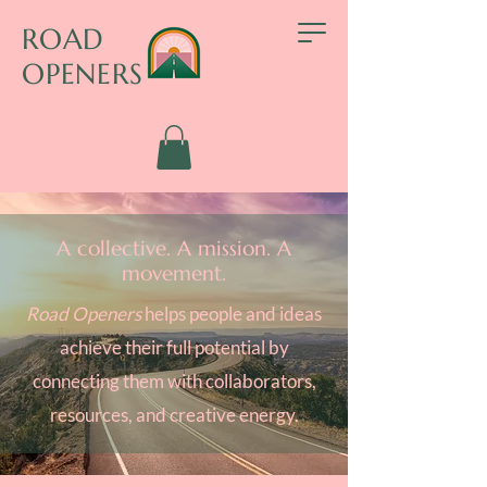
ROAD
OPENERS
A collective. A mission. A
movement.
Road Openers
helps people and ideas
achieve their full potential by
connecting them with collaborators,
resources, and creative energy.