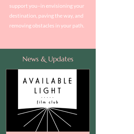
support you–in envisioning your
destination, paving the way, and
removing obstacles in your path.
News & Updates