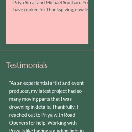
Priya Sircar and Michael Southard You’ll
have cooked for Thanksgiving, now let
us cook for you! Join us for this very
special Available Light event: A watch
party-meets-dinner party featuring
Babette’s Feast ! Explore the
transformative power of food and art
through Gabriel Axel’s Academy Award-
winning story about a mysterious
Testimonials
French woman who arrives in an austere
Danish village. Based on a short sto
"As an experiential artist and event
producer, my latest project had so
many moving parts that I was
drowning in details. Thankfully, I
reached out to Priya with Road
Openers for help. Working with
Priya is like having a guiding light in