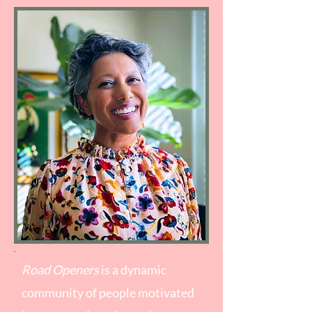
Road Openers
is a dynamic
community of people motivated