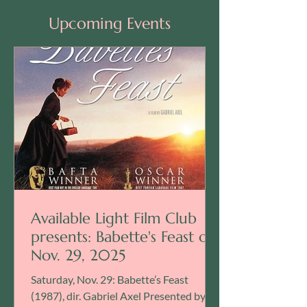
Upcoming Events
Available Light Film Club
presents: Babette's Feast on
Nov. 29, 2025
Saturday, Nov. 29: Babette’s Feast
(1987), dir. Gabriel Axel Presented by