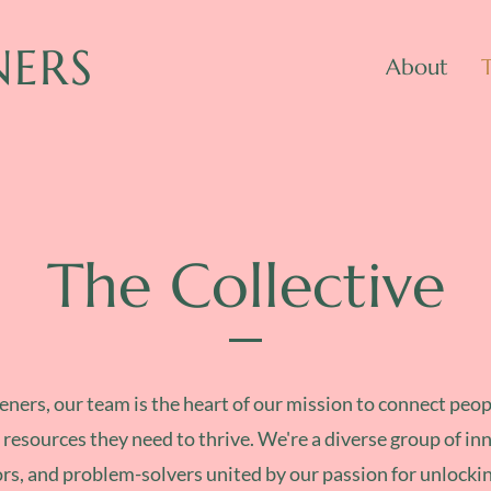
NERS
About
The Collective
ners, our team is the heart of our mission to connect peop
 resources they need to thrive. We're a diverse group of in
rs, and problem-solvers united by our passion for unlocki