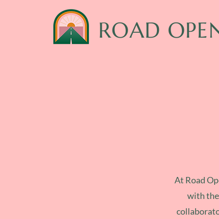
ROAD OPE
At Road Ope
with the
collaborato