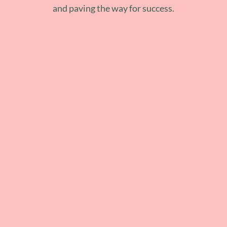
and paving the way for success.