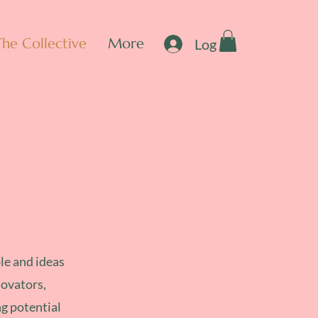
The Collective
More
Log In
le and ideas
novators,
ng potential