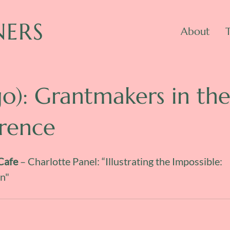
NERS
About
go): Grantmakers in th
erence
Cafe
 – Charlotte Panel: “Illustrating the Impossible: 
n"