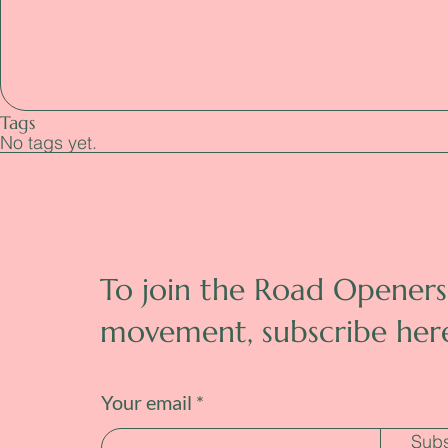
Tags
No tags yet.
To join the Road Openers
movement, subscribe her
Your email
Subs