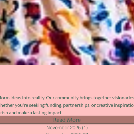
orm ideas into reality. Our community brings together visionaries
her you're seeking funding, partnerships, or creative inspiration,
urish and make a lasting impact.
Read More
November 2025
(1)
1 post