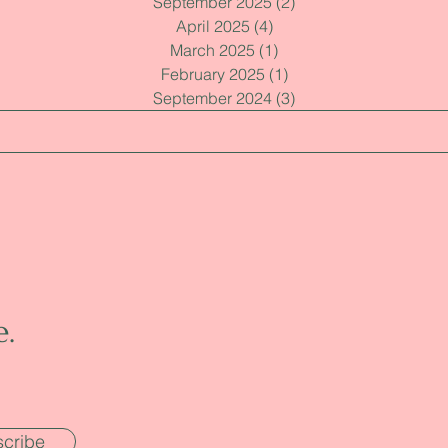
September 2025
(2)
2 posts
April 2025
(4)
4 posts
March 2025
(1)
1 post
February 2025
(1)
1 post
September 2024
(3)
3 posts
e.
cribe