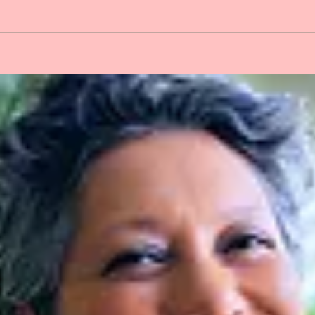
ON IS OPEN for
eners Sustenance
y 15, May 29, June