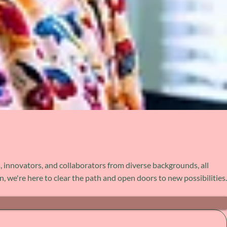
, innovators, and collaborators from diverse backgrounds, all
 we're here to clear the path and open doors to new possibilities.