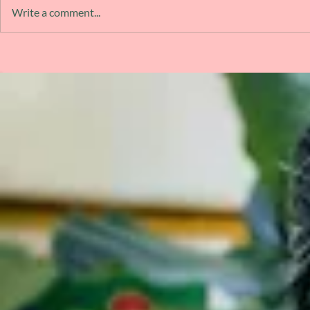
Write a comment...
Oct. 12: Available Light
REGISTRATI
presents Dune vs. Dune w/
the Road Op
Avram Dodson
Series! – Ma
19