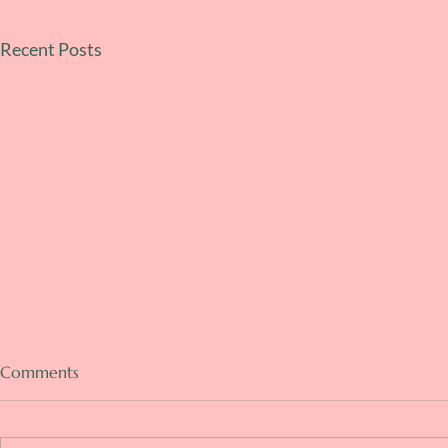
Recent Posts
Comments