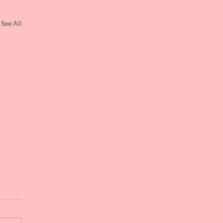
See All