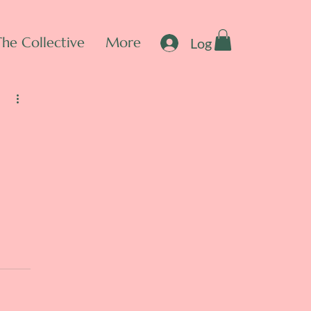
The Collective
More
Log In
e