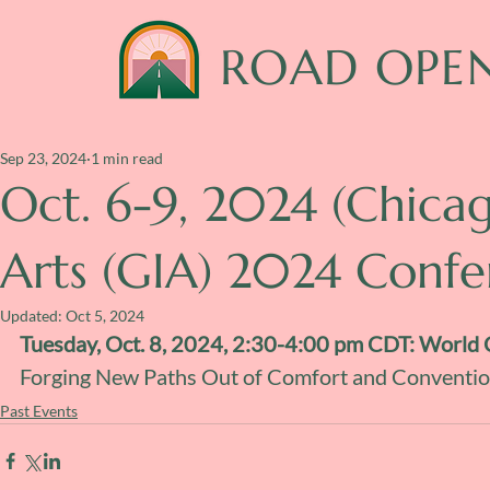
ROAD OPE
Sep 23, 2024
1 min read
Oct. 6-9, 2024 (Chica
Arts (GIA) 2024 Conf
Updated:
Oct 5, 2024
Tuesday, Oct. 8, 2024, 2:30-4:00 pm CDT: World 
Forging New Paths Out of Comfort and Conventio
Past Events