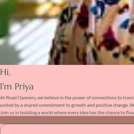
Hi,
I'm Priya
At Road Openers, we believe in the power of connections to transf
united by a shared commitment to growth and positive change. Whet
Join us in building a world where every idea has the chance to flo
Post Archive